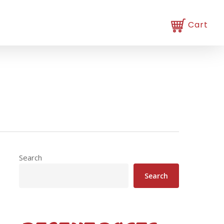
Search
Search