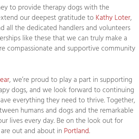
ey to provide therapy dogs with the
extend our deepest gratitude to
Kathy Loter
,
nd all the dedicated handlers and volunteers
tnerships like these that we can truly make a
ore compassionate and supportive community
ear
, we’re proud to play a part in supporting
rapy dogs, and we look forward to continuing
have everything they need to thrive. Together,
between humans and dogs and the remarkable
ur lives every day. Be on the look out for
 are out and about in
Portland
.