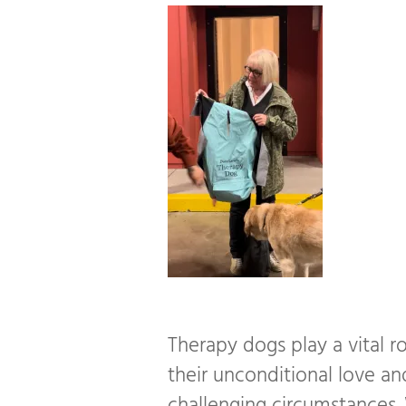
Therapy dogs play a vital ro
their unconditional love an