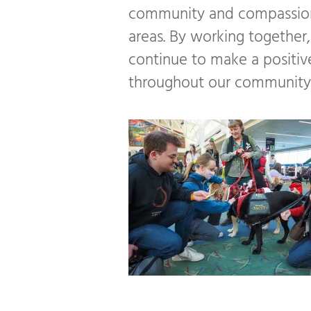
community and compassion
areas. By working together
continue to make a positive
throughout our community