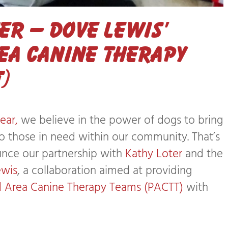
r – Dove Lewis’
ea Canine Therapy
)
ear,
we believe in the power of dogs to bring
to those in need within our community. That’s
unce our partnership with
Kathy Loter
and the
ewis
, a collaboration aimed at providing
d Area Canine Therapy Teams (PACTT)
with