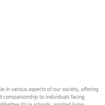
le in various aspects of our society, offering
d companionship to individuals facing