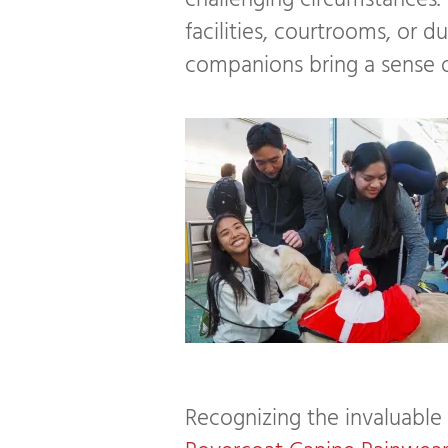
challenging circumstances. W
facilities, courtrooms, or du
companions bring a sense o
Recognizing the invaluable