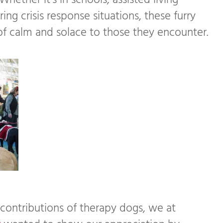
hether it’s in schools, assisted living
ring crisis response situations, these furry
f calm and solace to those they encounter.
 contributions of therapy dogs, we at