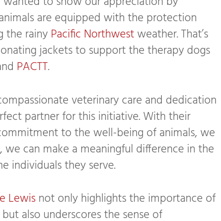
r
wanted to show our appreciation by
animals are equipped with the protection
g the rainy
Pacific Northwest
weather. That’s
nating jackets to support the therapy dogs
and
PACTT
.
 compassionate veterinary care and dedication
fect partner for this initiative. With their
commitment to the well-being of animals, we
r, we can make a meaningful difference in the
e individuals they serve.
e Lewis
not only highlights the importance of
 but also underscores the sense of