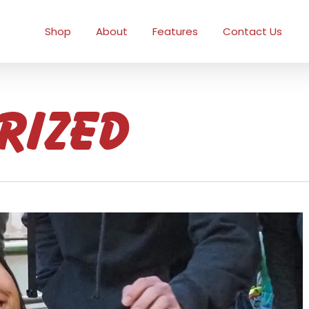
Shop
About
Features
Contact Us
rized