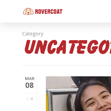
Skip
to
main
content
Category
Uncatego
MAR
08
0