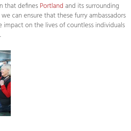
 that defines
Portland
and its surrounding
, we can ensure that these furry ambassadors
 impact on the lives of countless individuals
.