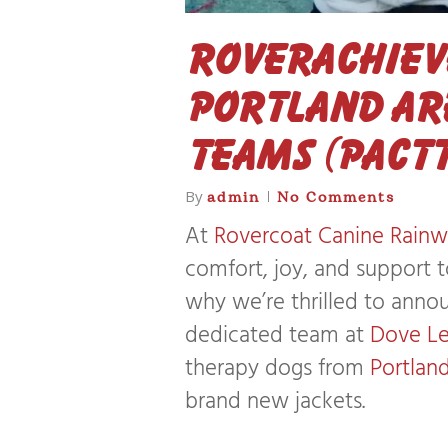
Roverachieve
Portland Ar
Teams (PACTT
By
admin
No Comments
At
Rovercoat Canine Rainw
comfort, joy, and support 
why we’re thrilled to anno
dedicated team at
Dove L
therapy dogs from
Portlan
brand new jackets.