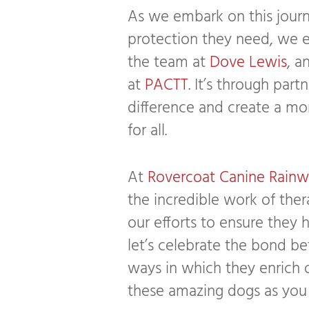
As we embark on this journ
protection they need, we 
the team at
Dove Lewis
, a
at
PACTT
. It’s through par
difference and create a m
for all.
At
Rovercoat Canine Rainw
the incredible work of the
our efforts to ensure they 
let’s celebrate the bond 
ways in which they enrich o
these amazing dogs as you