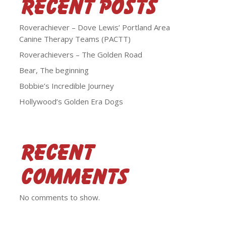
Recent Posts
Roverachiever – Dove Lewis’ Portland Area
Canine Therapy Teams (PACTT)
Roverachievers – The Golden Road
Bear, The beginning
Bobbie’s Incredible Journey
Hollywood’s Golden Era Dogs
Recent
Comments
No comments to show.