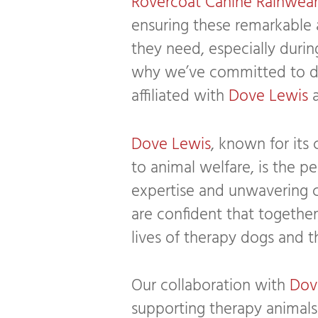
Rovercoat Canine Rainwea
ensuring these remarkable 
they need, especially durin
why we’ve committed to do
affiliated with
Dove Lewis
Dove Lewis
, known for its
to animal welfare, is the per
expertise and unwavering 
are confident that togethe
lives of therapy dogs and th
Our collaboration with
Dov
supporting therapy animals