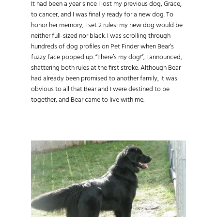
It had been a year since I lost my previous dog, Grace,
to cancer, and I was finally ready for a new dog. To
honor her memory, I set 2 rules: my new dog would be
neither full-sized nor black. I was scrolling through
hundreds of dog profiles on Pet Finder when Bear’s
fuzzy face popped up. “There’s my dog!”, I announced,
shattering both rules at the first stroke. Although Bear
had already been promised to another family, it was
obvious to all that Bear and I were destined to be
together, and Bear came to live with me.