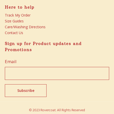
Here to help
Track My Order
Size Guides
Care/Washing Directions
Contact Us
Sign up for Product updates and
Promotions
Email
© 2023 Rovercoat. All Rights Reserved