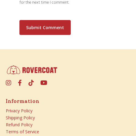
for the next time I comment.
Information
Privacy Policy
Shipping Policy
Refund Policy
Terms of Service