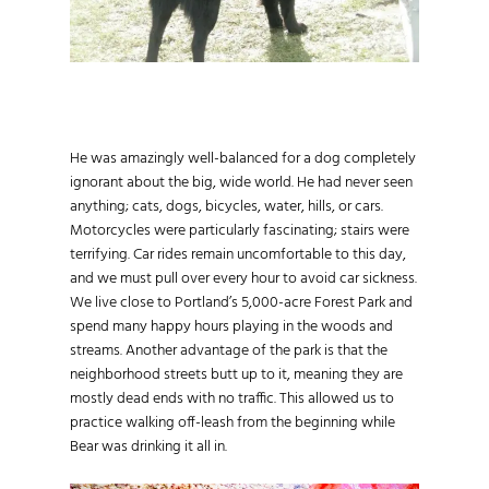
He was amazingly well-balanced for a dog completely
ignorant about the big, wide world. He had never seen
anything; cats, dogs, bicycles, water, hills, or cars.
Motorcycles were particularly fascinating; stairs were
terrifying. Car rides remain uncomfortable to this day,
and we must pull over every hour to avoid car sickness.
We live close to Portland’s 5,000-acre Forest Park and
spend many happy hours playing in the woods and
streams. Another advantage of the park is that the
neighborhood streets butt up to it, meaning they are
mostly dead ends with no traffic. This allowed us to
practice walking off-leash from the beginning while
Bear was drinking it all in.