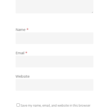
Name
*
Email
*
Website
Save my name, email, and website in this browser