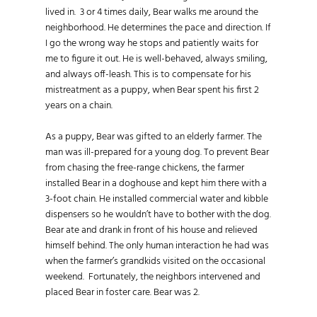
lived in. 3 or 4 times daily, Bear walks me around the
neighborhood. He determines the pace and direction. If
I go the wrong way he stops and patiently waits for
me to figure it out. He is well-behaved, always smiling,
and always off-leash. This is to compensate for his
mistreatment as a puppy, when Bear spent his first 2
years on a chain.
As a puppy, Bear was gifted to an elderly farmer. The
man was ill-prepared for a young dog. To prevent Bear
from chasing the free-range chickens, the farmer
installed Bear in a doghouse and kept him there with a
3-foot chain. He installed commercial water and kibble
dispensers so he wouldn’t have to bother with the dog.
Bear ate and drank in front of his house and relieved
himself behind. The only human interaction he had was
when the farmer’s grandkids visited on the occasional
weekend. Fortunately, the neighbors intervened and
placed Bear in foster care. Bear was 2.