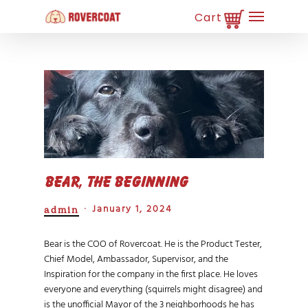
Skip
Menu
to
main
Close
content
Menu
Bear, The beginning
January 1, 2024
admin
Bear is the COO of Rovercoat. He is the Product Tester,
Chief Model, Ambassador, Supervisor, and the
Inspiration for the company in the first place. He loves
everyone and everything (squirrels might disagree) and
is the unofficial Mayor of the 3 neighborhoods he has