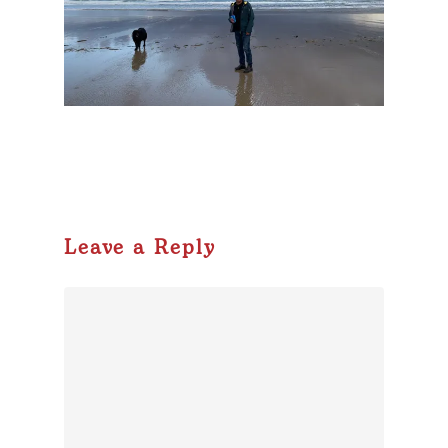
Leave a Reply