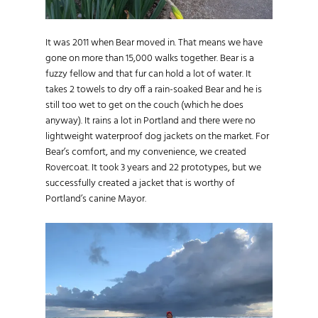
It was 2011 when Bear moved in. That means we have
gone on more than 15,000 walks together. Bear is a
fuzzy fellow and that fur can hold a lot of water. It
takes 2 towels to dry off a rain-soaked Bear and he is
still too wet to get on the couch (which he does
anyway). It rains a lot in Portland and there were no
lightweight waterproof dog jackets on the market. For
Bear’s comfort, and my convenience, we created
Rovercoat. It took 3 years and 22 prototypes, but we
successfully created a jacket that is worthy of
Portland’s canine Mayor.