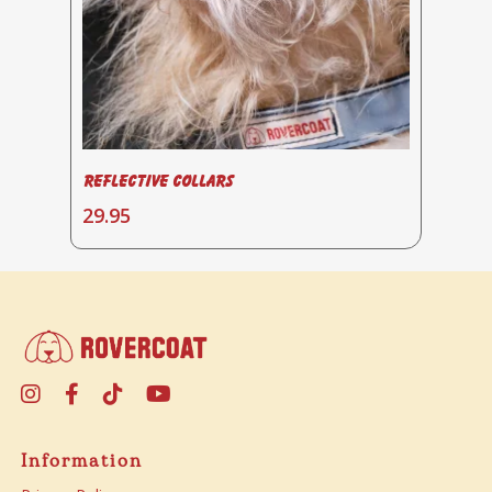
Reflective Collars
Select Options
29.95
Information