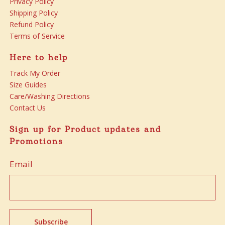
Privacy Policy
Shipping Policy
Refund Policy
Terms of Service
Here to help
Track My Order
Size Guides
Care/Washing Directions
Contact Us
Sign up for Product updates and
Promotions
Email